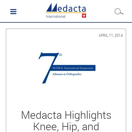
APRIL 11, 2014
Medacta Highlights
Knee, Hip, and