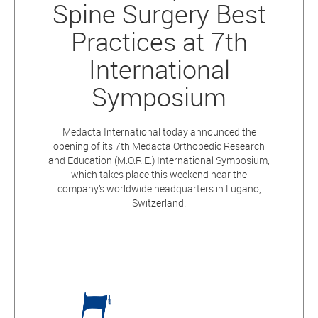
Spine Surgery Best
Practices at 7th
International
Symposium
Medacta International today announced the
opening of its 7th Medacta Orthopedic Research
and Education (M.O.R.E.) International Symposium,
which takes place this weekend near the
company’s worldwide headquarters in Lugano,
Switzerland.