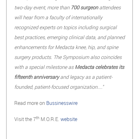
two-day event, more than
700 surgeon
attendees
will hear from a faculty of internationally
recognized experts on topics including surgical
best practices, emerging clinical data, and planned
enhancements for Medacta knee, hip, and spine
surgery products. The Symposium also coincides
with a special milestone as
Medacta celebrates its
fifteenth anniversary
and legacy as a patient-
founded, patient-focused organization...."
Read more on
Bussinesswire
th
Visit the 7
M.O.R.E.
website