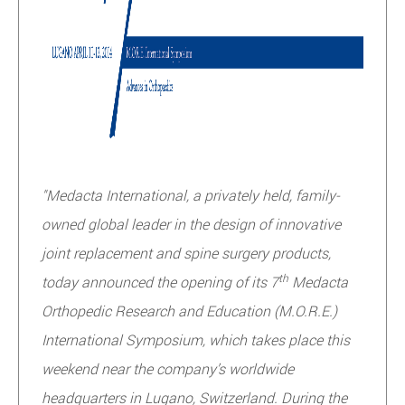
"Medacta International, a privately held, family-
owned global leader in the design of innovative
joint replacement and spine surgery products,
th
today announced the opening of its 7
Medacta
Orthopedic Research and Education (M.O.R.E.)
International Symposium, which takes place this
weekend near the company’s worldwide
headquarters in Lugano, Switzerland. During the