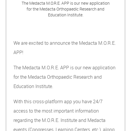
The Medacta M.O.R.E. APP is our new application
for the Medacta Orthopaedic Research and
Education Institute.
We are excited to announce the Medacta M.O.R.E.
APP!
The Medacta M.O.R.E. APP is our new application
for the Medacta Orthopaedic Research and
Education Institute.
With this cross-platform app you have 24/7
access to the most important information
regarding the M.O.R.E. Institute and Medacta
events (Congresses, Learning Centers, etc.), along