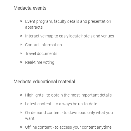
Medacta events
Event program, faculty details and presentation
abstracts
Interactive map to easly locate hotels and venues
Contact information
Travel documents
Real-time voting
Medacta educational material
Highlights - to obtain the most important details
Latest content - to always be up-to-date
On demand content - to download only what you
want
Offline content - to access your content anytime