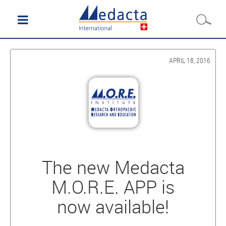
APRIL 18, 2016
The new Medacta
M.O.R.E. APP is
now available!