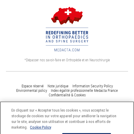
*Dépasser nos savoir-faire en Orthopédie et en Neurochirurgie
Espace réservé
Note juridique
Information Security Policy
Environmental policy
Index égalité professionnelle Medacta France
Confidentialité & Cookies
En cliquant sur « Accepter tous les cookies », vous acceptez le
©Medacta International 2017. All Rights Reserved - Dernière mise à jour :
stockage de cookies sur votre appareil pour améliorer la navigation
16 Mars 2017.
sur le site, analyser son utilisation et contribuer à nos efforts de
marketing.
Cookie Policy