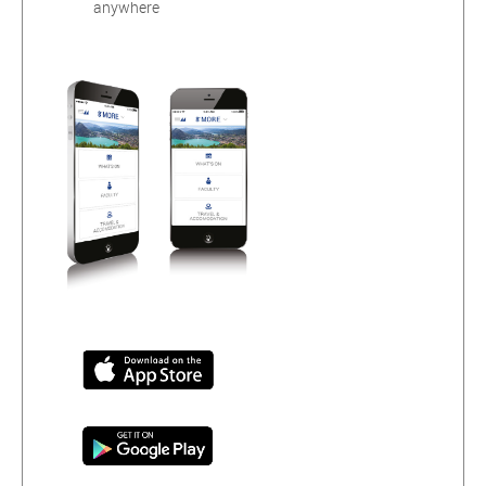
anywhere