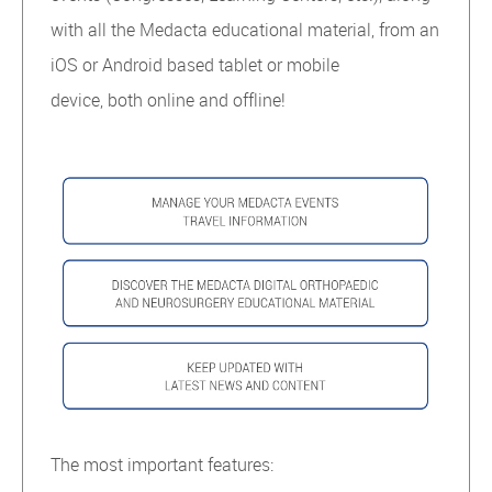
with all the Medacta educational material, from an
iOS or Android based tablet or mobile
device, both online and offline!
The most important features: